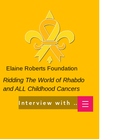
Elaine Roberts Foundation
Ridding The World of Rhabdo
and ALL Childhood Cancers
Interview with Elaine's Mom