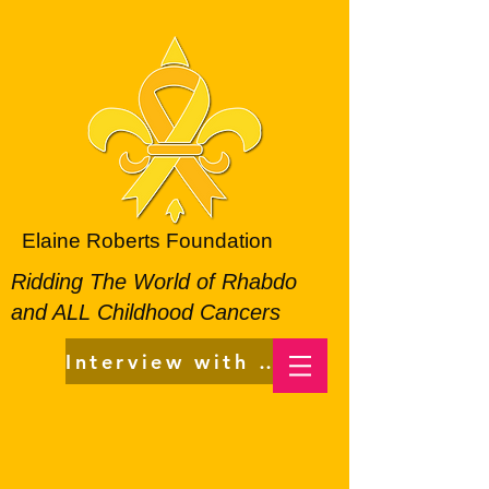
Elaine Roberts Foundation
Ridding The World of Rhabdo
and ALL Childhood Cancers
Interview with Elaine's Mom